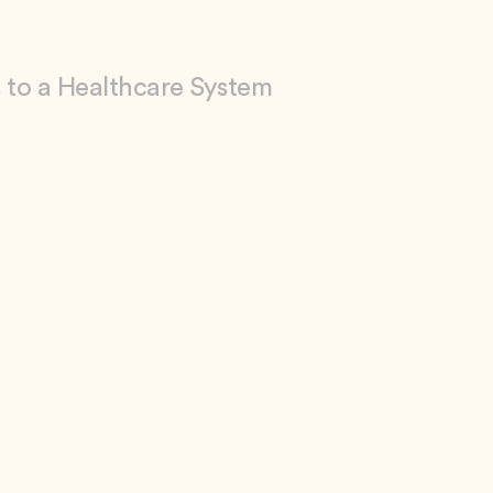
 to a Healthcare System