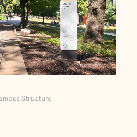
ampus Structure
ty