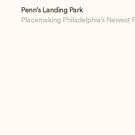
Penn’s Landing Park
Placemaking Philadelphia’s Newest 
View Penn’s Landing Park