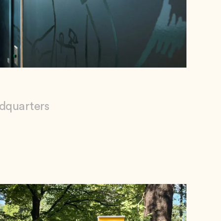
adquarters