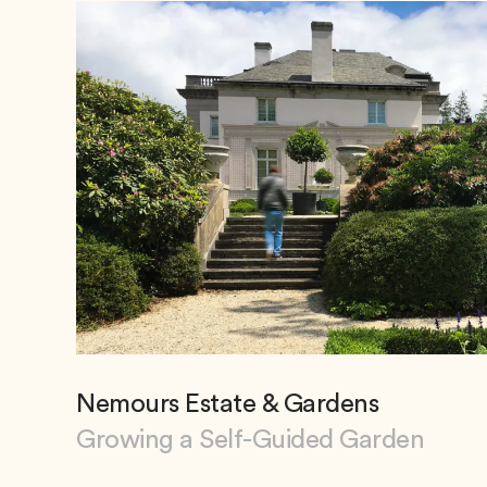
Nemours Estate & Gardens
Growing a Self-Guided Garden
View Nemours Estate & Gardens