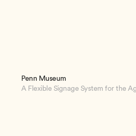
Penn Museum
A Flexible Signage System for the A
View Penn Museum