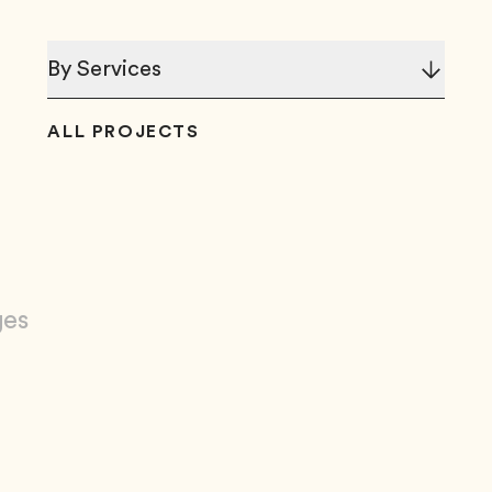
By Services
ALL PROJECTS
ges