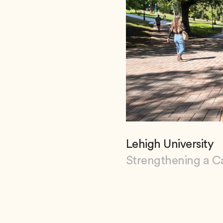
Lehigh University
Strengthening a C
View Lehigh Universi