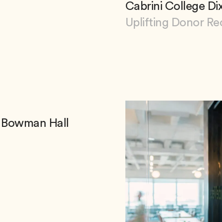
Cabrini College Di
Uplifting Donor Re
View Cabrini College
ea Bowman Hall
ea Bowman Hall