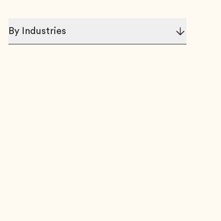
By Industries