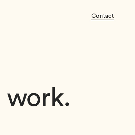
Contact
o work.