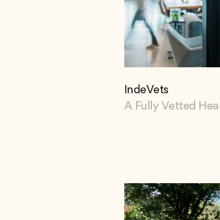
IndeVets
A Fully Vetted He
View IndeVets