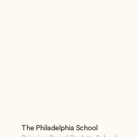
The Philadelphia School