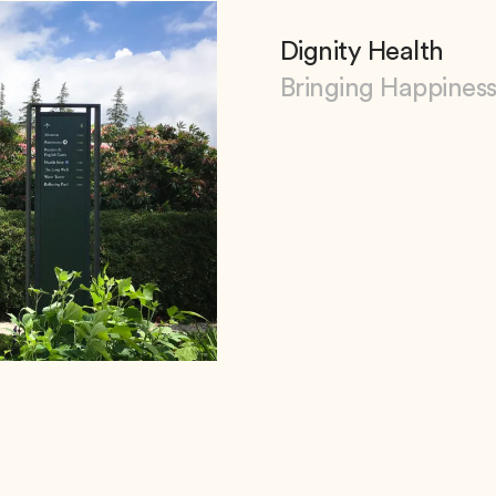
Dignity Health
Bringing Happiness
View Dignity Health