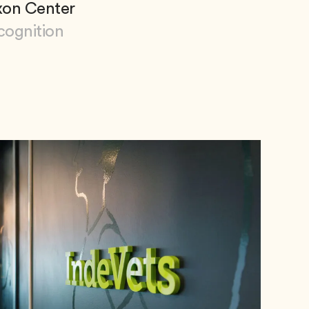
xon Center
cognition
 Dixon Center