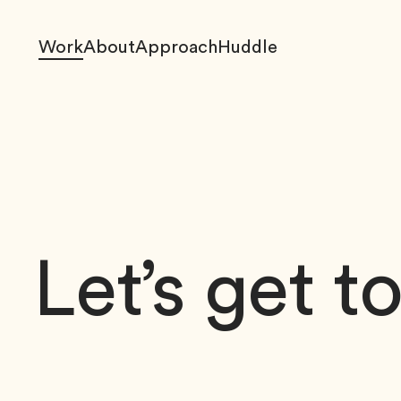
Work
About
Approach
Huddle
Let’s get t