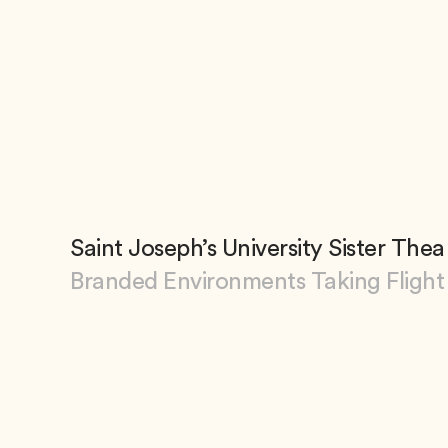
Saint Joseph’s University Sister Th
Branded Environments Taking Flight
View Saint Joseph’s University Sister Th