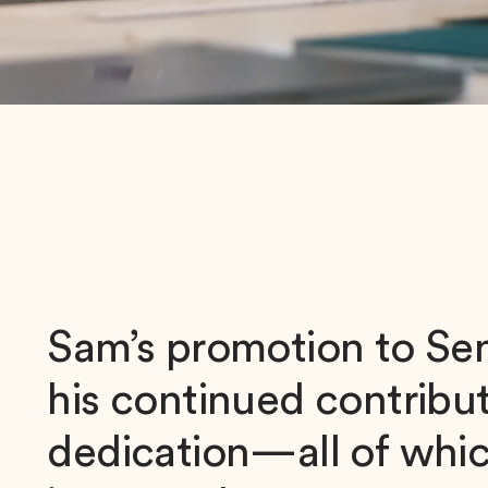
Sam’s promotion to Sen
his continued contribut
dedication—all of whic