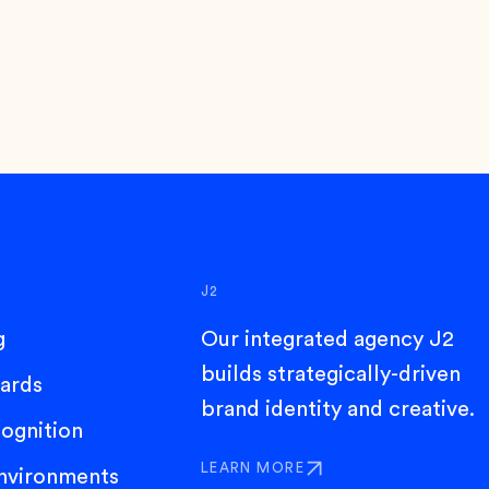
J2
g
Our integrated agency J2
builds strategically-driven
dards
brand identity and creative.
ognition
LEARN MORE
nvironments
ABOUT J2