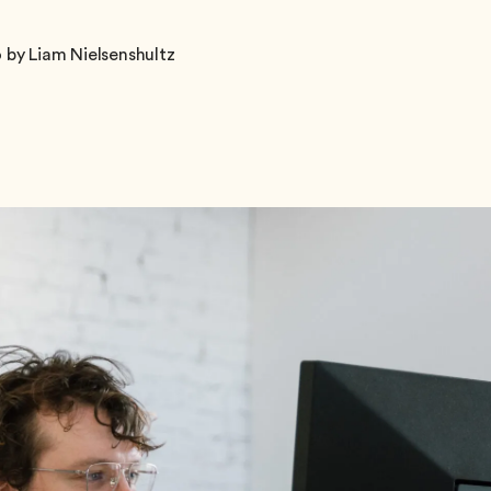
 by Liam Nielsenshultz