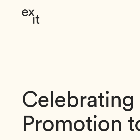
Skip to Content
Celebrating
Promotion t