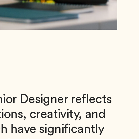
ior Designer reflects
ions, creativity, and
h have significantly