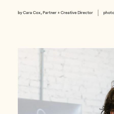
by Cara Cox, Partner + Creative Director
photo