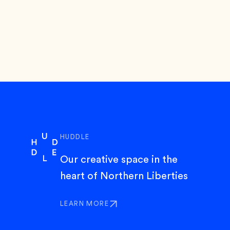
HUDDLE
Our creative space in the
heart of Northern Liberties
LEARN MORE
ABOUT HUDDLE