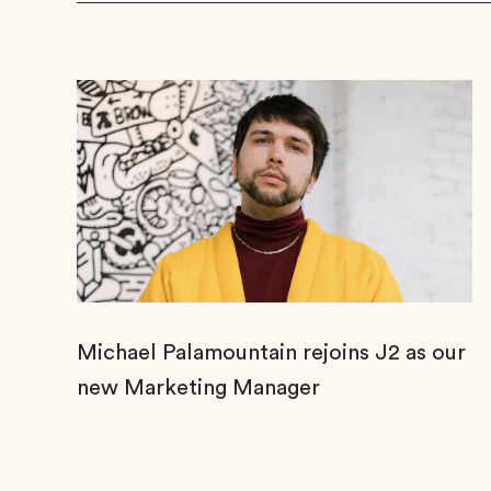
Michael Palamountain rejoins J2 as our
new Marketing Manager