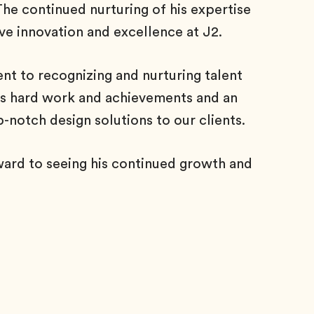
 The continued nurturing of his expertise
ve innovation and excellence at J2.
 to recognizing and nurturing talent
 his hard work and achievements and an
p-notch design solutions to our clients.
ward to seeing his continued growth and