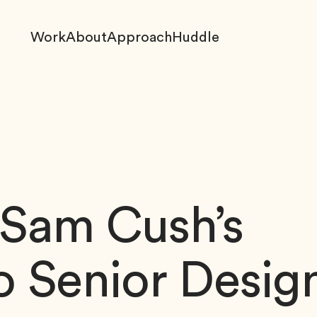
Work
About
Approach
Huddle
 Sam Cush’s
o Senior Desig