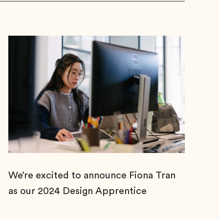
We’re excited to announce Fiona Tran
as our 2024 Design Apprentice