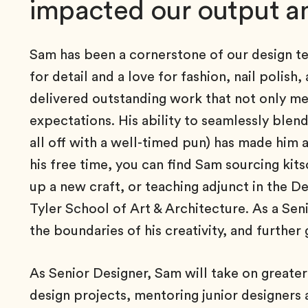
impacted our output an
Sam has been a cornerstone of our design tea
for detail and a love for fashion, nail polish
delivered outstanding work that not only me
expectations. His ability to seamlessly blend
all off with a well-timed pun) has made him a
his free time, you can find Sam sourcing kits
up a new craft, or teaching adjunct in the De
Tyler School of Art & Architecture. As a Sen
the boundaries of his creativity, and further 
As Senior Designer, Sam will take on greater 
design projects, mentoring junior designers 