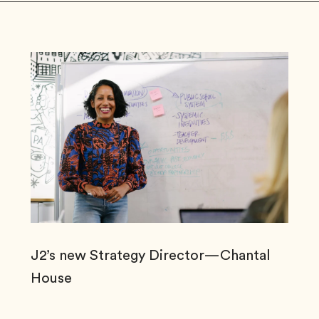
J2’s new Strategy Director—Chantal
House