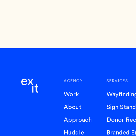
AGENCY
SERVICES
Work
Wayfindin
About
Sign Stan
Approach
Donor Rec
Huddle
Branded E