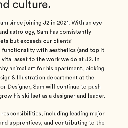
d culture.
m since joining J2 in 2021. With an eye
, and astrology, Sam has consistently
ets but exceeds our clients’
 functionality with aesthetics (and top it
 vital asset to the work we do at J2. In
chy animal art for his apartment, picking
sign & Illustration department at the
ior Designer, Sam will continue to push
grow his skillset as a designer and leader.
responsibilities, including leading major
and apprentices, and contributing to the