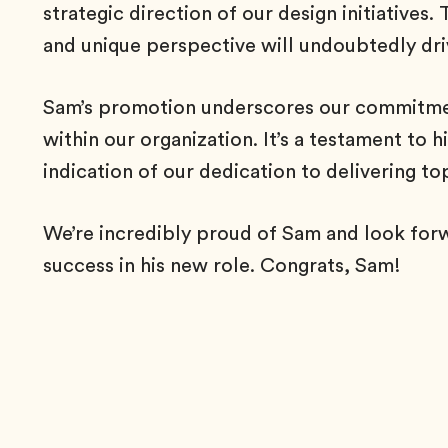
strategic direction of our design initiatives.
and unique perspective will undoubtedly dri
Sam’s promotion underscores our commitment
within our organization. It’s a testament to
indication of our dedication to delivering to
We’re incredibly proud of Sam and look for
success in his new role. Congrats, Sam!