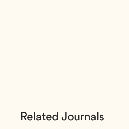
Related Journals