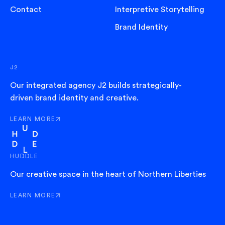
Contact
Interpretive Storytelling
Brand Identity
J2
Our integrated agency J2 builds strategically-
driven brand identity and creative.
LEARN MORE
ABOUT J2
HUDDLE
Our creative space in the heart of Northern Liberties
LEARN MORE
ABOUT HUDDLE