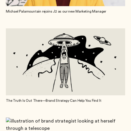
Michael Palamountain rejoins J2 as our new Marketing Manager
The Truth Is Out There—Brand Strategy Can Help You Find It