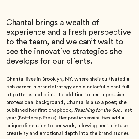
Chantal brings a wealth of
experience and a fresh perspective
to the team, and we can’t wait to
see the innovative strategies she
develops for our clients.
Chantal lives in Brooklyn, NY, where she’s cultivated a
rich career in brand strategy and a colorful closet full
of patterns and prints. In addition to her impressive
professional background, Chantal is also a poet; she
published her first chapbook,
Reaching for the Sun
, last
year (Bottlecap Press). Her poetic sensibilities add a
unique dimension to her work, allowing her to infuse
creativity and emotional depth into the brand stories