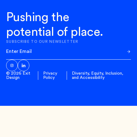
Pushing the
potential of place.
SUBSCRIBE TO OUR NEWSLETTER
Sub
© 2026 Exit
Privacy
Diversity, Equity, Inclusion,
Design
Policy
and Accessibility