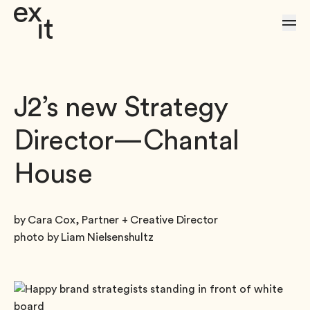
Skip to Content
J2’s new Strategy
Director—Chantal
House
by Cara Cox, Partner + Creative Director
photo by Liam Nielsenshultz