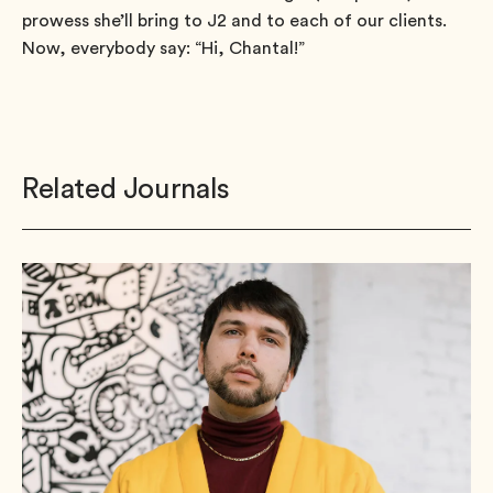
prowess she’ll bring to J2 and to each of our clients.
Now, everybody say: “Hi, Chantal!”
Related Journals