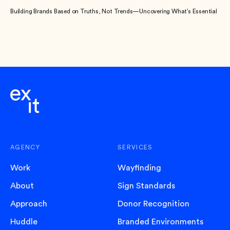
Building Brands Based on Truths, Not Trends—Uncovering What’s Essential
AGENCY
SERVICES
Work
Wayfinding
About
Sign Standards
Approach
Donor Recognition
Huddle
Branded Environments