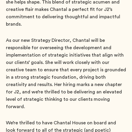
she helps shape. This blend of strategic acumen and
creative flair makes Chantal a perfect fit for J2’s
commitment to delivering thoughtful and impactful
brands.
As our new Strategy Director, Chantal will be
responsible for overseeing the development and
implementation of strategic initiatives that align with
our clients’ goals. She will work closely with our
creative team to ensure that every project is grounded
in a strong strategic foundation, driving both
creativity and results. Her hiring marks a new chapter
for J2, and we’re thrilled to be delivering an elevated
level of strategic thinking to our clients moving
forward.
We’re thrilled to have Chantal House on board and
look forward to all of the strategic (and poetic)