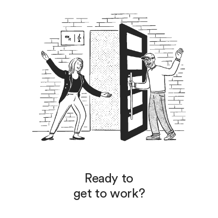
Ready to
get to work?