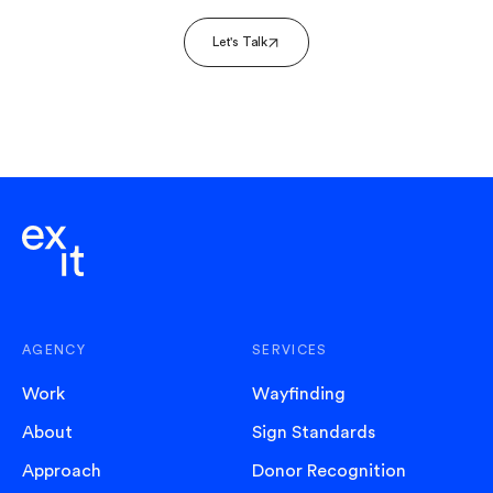
Let's Talk
AGENCY
SERVICES
Work
Wayfinding
About
Sign Standards
Approach
Donor Recognition