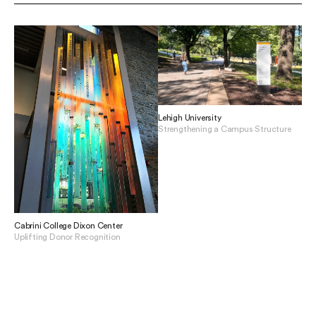
Lehigh University
Strengthening a Campus Structure
View Lehigh University
Cabrini College Dixon Center
Uplifting Donor Recognition
View Cabrini College Dixon Center