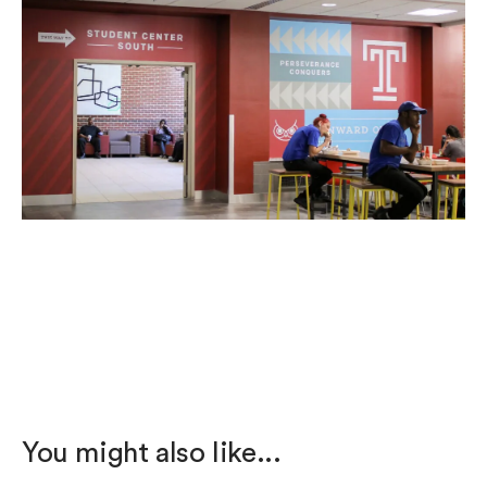
You might also like...