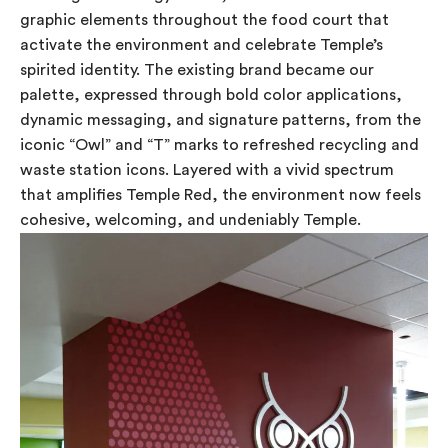
graphic elements throughout the food court that
activate the environment and celebrate Temple’s
spirited identity. The existing brand became our
palette, expressed through bold color applications,
dynamic messaging, and signature patterns, from the
iconic “Owl” and “T” marks to refreshed recycling and
waste station icons. Layered with a vivid spectrum
that amplifies Temple Red, the environment now feels
cohesive, welcoming, and undeniably Temple.