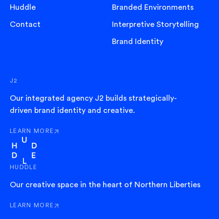
Huddle
Branded Environments
Contact
Interpretive Storytelling
Brand Identity
J2
Our integrated agency J2 builds strategically-
driven brand identity and creative.
LEARN MORE
ABOUT J2
HUDDLE
Our creative space in the heart of Northern Liberties
LEARN MORE
ABOUT HUDDLE