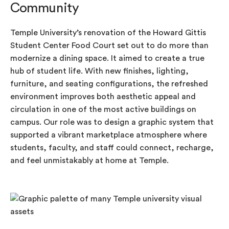
Community
Temple University’s renovation of the Howard Gittis
Student Center Food Court set out to do more than
modernize a dining space. It aimed to create a true
hub of student life. With new finishes, lighting,
furniture, and seating configurations, the refreshed
environment improves both aesthetic appeal and
circulation in one of the most active buildings on
campus. Our role was to design a graphic system that
supported a vibrant marketplace atmosphere where
students, faculty, and staff could connect, recharge,
and feel unmistakably at home at Temple.