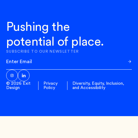
Pushing the
potential of place.
SUBSCRIBE TO OUR NEWSLETTER
Sub
© 2026 Exit
Privacy
Diversity, Equity, Inclusion,
Design
Policy
and Accessibility