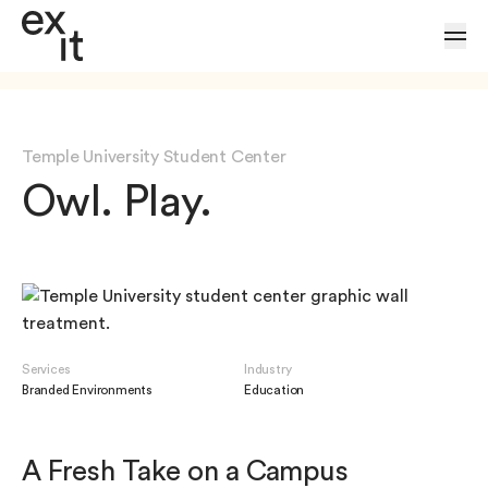
Skip to Content
Temple University Student Center
Owl. Play.
Services
Industry
Branded Environments
Education
A Fresh Take on a Campus