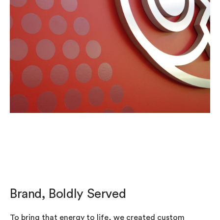
Brand, Boldly Served
To bring that energy to life, we created custom