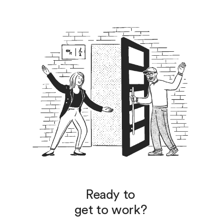
Ready to
get to work?