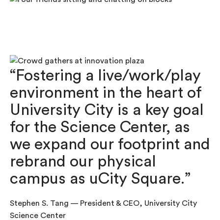
“Fostering a live/work/play
environment in the heart of
University City is a key goal
for the Science Center, as
we expand our footprint and
rebrand our physical
campus as uCity Square.”
Stephen S. Tang — President & CEO, University City
Science Center