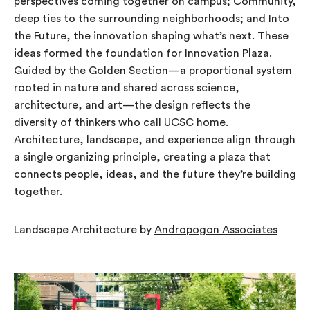
perspectives coming together on campus; Community,
deep ties to the surrounding neighborhoods; and Into
the Future, the innovation shaping what’s next. These
ideas formed the foundation for Innovation Plaza.
Guided by the Golden Section—a proportional system
rooted in nature and shared across science,
architecture, and art—the design reflects the
diversity of thinkers who call UCSC home.
Architecture, landscape, and experience align through
a single organizing principle, creating a plaza that
connects people, ideas, and the future they’re building
together.
Landscape Architecture by
Andropogon Associates