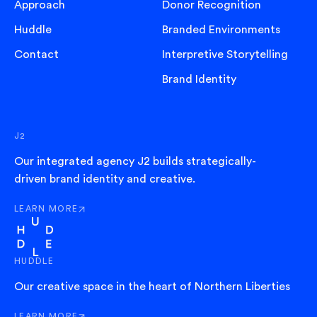
Approach
Donor Recognition
Huddle
Branded Environments
Contact
Interpretive Storytelling
Brand Identity
J2
Our integrated agency J2 builds strategically-
driven brand identity and creative.
LEARN MORE
ABOUT J2
HUDDLE
Our creative space in the heart of Northern Liberties
LEARN MORE