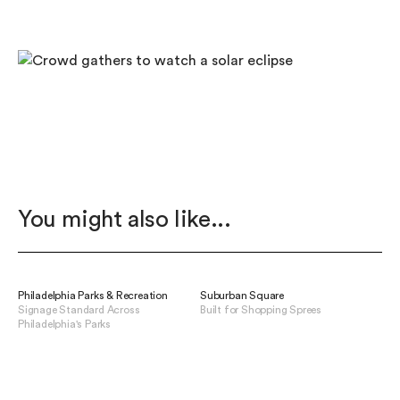
You might also like...
Philadelphia Parks & Recreation
Suburban Square
Signage Standard Across
Built for Shopping Sprees
Philadelphia's Parks
View Suburban Square
View Philadelphia Parks & Recreation