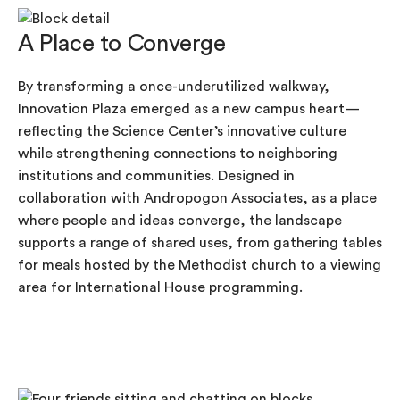
A Place to Converge
By transforming a once-underutilized walkway,
Innovation Plaza emerged as a new campus heart—
reflecting the Science Center’s innovative culture
while strengthening connections to neighboring
institutions and communities. Designed in
collaboration with Andropogon Associates, as a place
where people and ideas converge, the landscape
supports a range of shared uses, from gathering tables
for meals hosted by the Methodist church to a viewing
area for International House programming.