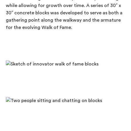
while allowing for growth over time. A series of 30″ x
30″ concrete blocks was developed to serve as both a
gathering point along the walkway and the armature
for the evolving Walk of Fame.