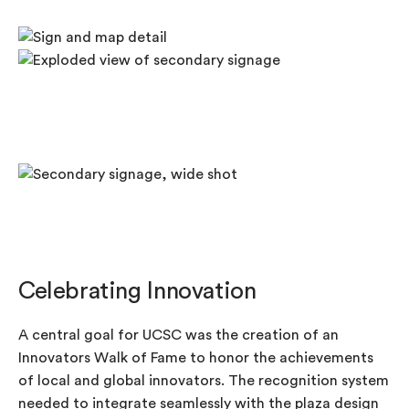
Celebrating Innovation
A central goal for UCSC was the creation of an
Innovators Walk of Fame to honor the achievements
of local and global innovators. The recognition system
needed to integrate seamlessly with the plaza design