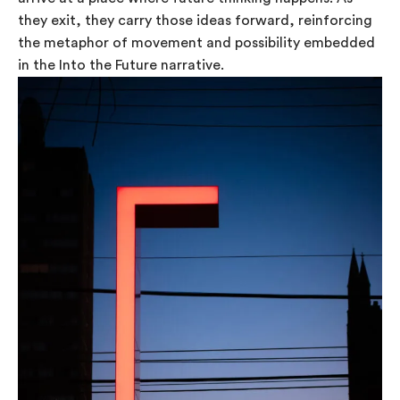
they exit, they carry those ideas forward, reinforcing
the metaphor of movement and possibility embedded
in the Into the Future narrative.