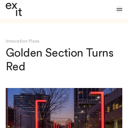
Skip to Content
Innovation Plaza
Golden Section Turns
Red