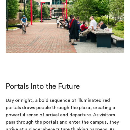
Portals Into the Future
Day or night, a bold sequence of illuminated red
portals draws people through the plaza, creating a
powerful sense of arrival and departure. As visitors
pass through the portals and enter the campus, they
arrive at a place where future thinking happens. As