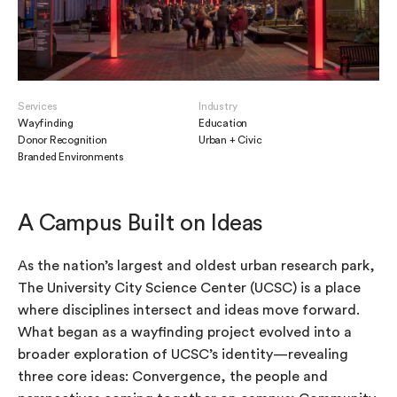
Services
Industry
Wayfinding
Education
Donor Recognition
Urban + Civic
Branded Environments
A Campus Built on Ideas
As the nation’s largest and oldest urban research park,
The University City Science Center (UCSC) is a place
where disciplines intersect and ideas move forward.
What began as a wayfinding project evolved into a
broader exploration of UCSC’s identity—revealing
three core ideas: Convergence, the people and