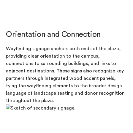
Orientation and Connection
Wayfinding signage anchors both ends of the plaza,
providing clear orientation to the campus,
connections to surrounding buildings, and links to
adjacent destinations. These signs also recognize key
partners through integrated wood accent panels,
tying the wayfinding elements to the broader design
language of landscape seating and donor recognition
throughout the plaza.