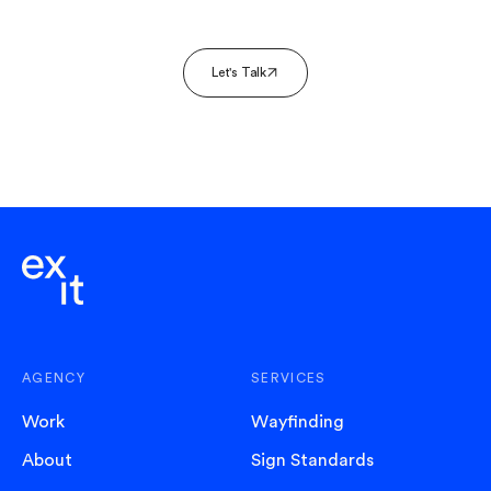
Let's Talk
AGENCY
SERVICES
Work
Wayfinding
About
Sign Standards