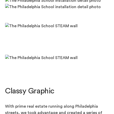
Classy Graphic
With prime real estate running along Philadelphia
streets, we took advantage and created a series of