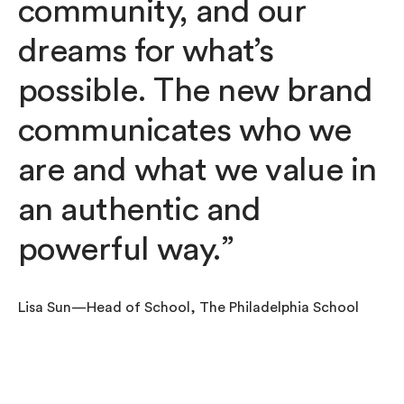
community, and our
dreams for what’s
possible. The new brand
communicates who we
are and what we value in
an authentic and
powerful way.”
Lisa Sun—Head of School, The Philadelphia School