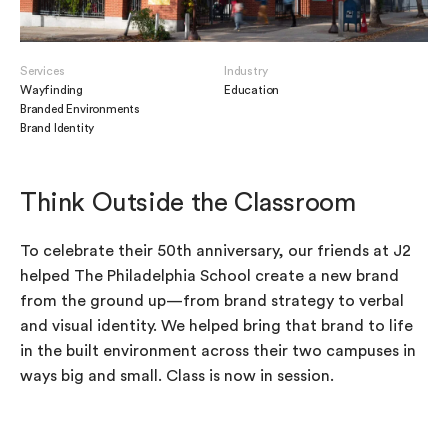
Services
Industry
Wayfinding
Education
Branded Environments
Brand Identity
Think Outside the Classroom
To celebrate their 50th anniversary, our friends at J2
helped The Philadelphia School create a new brand
from the ground up—from brand strategy to verbal
and visual identity. We helped bring that brand to life
in the built environment across their two campuses in
ways big and small. Class is now in session.