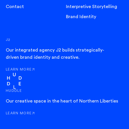
Contact
Interpretive Storytelling
Brand Identity
J2
Our integrated agency J2 builds strategically-
driven brand identity and creative.
LEARN MORE
ABOUT J2
HUDDLE
Our creative space in the heart of Northern Liberties
LEARN MORE
ABOUT HUDDLE