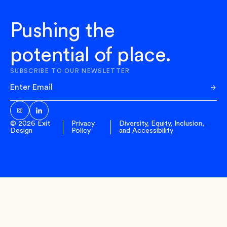
Pushing the
potential of place.
SUBSCRIBE TO OUR NEWSLETTER
Sub
© 2026 Exit
Privacy
Diversity, Equity, Inclusion,
Design
Policy
and Accessibility