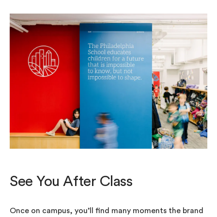
See You After Class
Once on campus, you’ll find many moments the brand