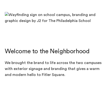
Welcome to the Neighborhood
We brought the brand to life across the two campuses
with exterior signage and branding that gives a warm
and modern hello to Fitler Square.