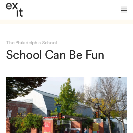
Skip to Content
The Philadelphia School
School Can Be Fun