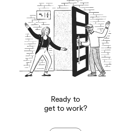
Ready to
get to work?