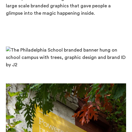
large scale branded graphics that gave people a
glimpse into the magic happening inside.