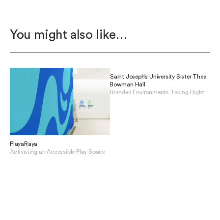
You might also like…
Saint Joseph’s University Sister Thea
Bowman Hall
Branded Environments Taking Flight
View Saint Joseph’s Universit
PlayaRaya
Activating an Accessible Play Space
View PlayaRaya