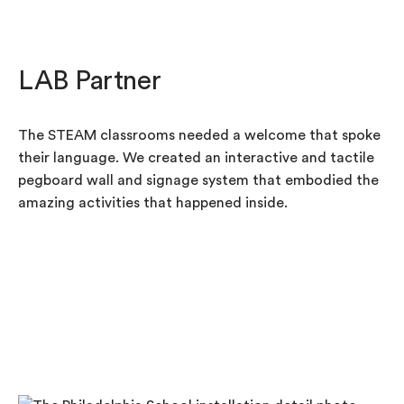
LAB Partner
The STEAM classrooms needed a welcome that spoke
their language. We created an interactive and tactile
pegboard wall and signage system that embodied the
amazing activities that happened inside.