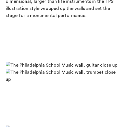
dimensional, larger than life instruments in the TPS
illustration style wrapped up the walls and set the
stage for a monumental performance.