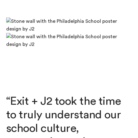
“Exit + J2 took the time
to truly understand our
school culture,