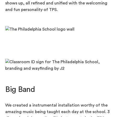
shows up, all refined and unified with the welcoming
and fun personality of TPS.
Big Band
We created a instrumental installation worthy of the
amazing music being taught each day at the school. 3