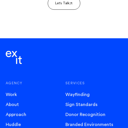
Let's Talk
AGENCY
SERVICES
Work
Wayfinding
About
Sign Standards
Approach
Donor Recognition
Huddle
Branded Environments