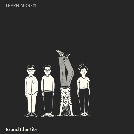
LEARN MORE
Brand Identity