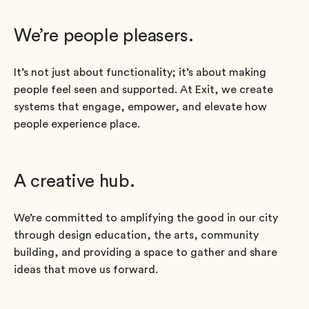
We’re people pleasers.
It’s not just about functionality; it’s about making
people feel seen and supported. At Exit, we create
systems that engage, empower, and elevate how
people experience place.
A creative hub.
We’re committed to amplifying the good in our city
through design education, the arts, community
building, and providing a space to gather and share
ideas that move us forward.