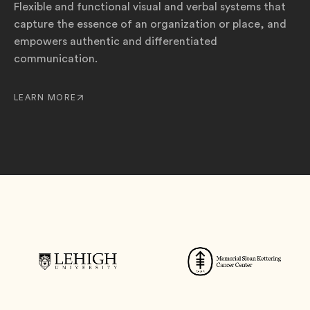
Flexible and functional visual and verbal systems that
capture the essence of an organization or place, and
empowers authentic and differentiated
communication.
LEARN MORE