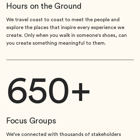
Hours on the Ground
We travel coast to coast to meet the people and
explore the places that inspire every experience we
create. Only when you walk in someone's shoes, can
you create something meaningful to them.
650
+
Focus Groups
We’ve connected with thousands of stakeholders