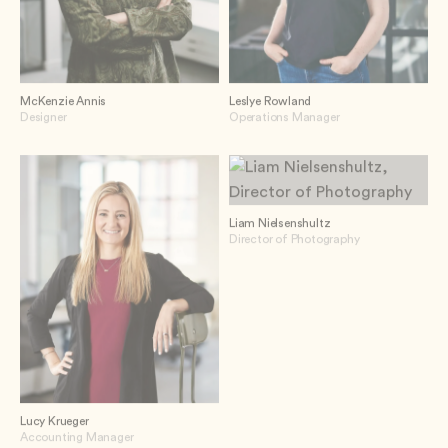
McKenzie Annis
Leslye Rowland
Designer
Operations Manager
Liam Nielsenshultz
Director of Photography
Lucy Krueger
Accounting Manager