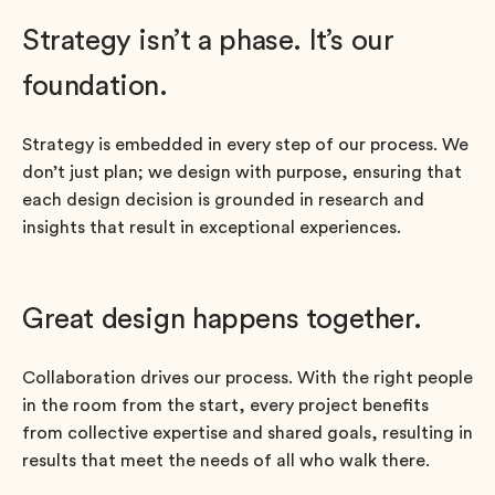
Strategy isn’t a phase. It’s our
foundation.
Strategy is embedded in every step of our process. We
don’t just plan; we design with purpose, ensuring that
each design decision is grounded in research and
insights that result in exceptional experiences.
Great design happens together.
Collaboration drives our process. With the right people
in the room from the start, every project benefits
from collective expertise and shared goals, resulting in
results that meet the needs of all who walk there.