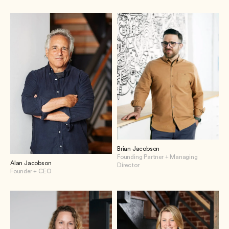
Brian Jacobson
Founding Partner + Managing
Alan Jacobson
Director
Founder + CEO