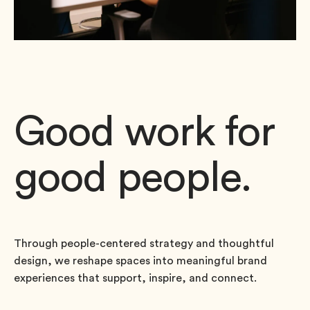
Good work for
good people.
Through people-centered strategy and thoughtful
design, we reshape spaces into meaningful brand
experiences that support, inspire, and connect.