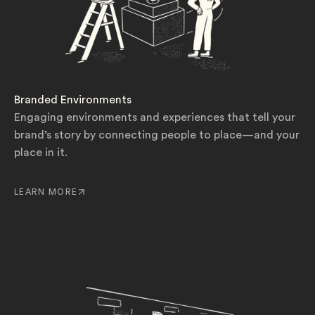
Branded Environments
Engaging environments and experiences that tell your
brand’s story by connecting people to place—and your
place in it.
LEARN MORE