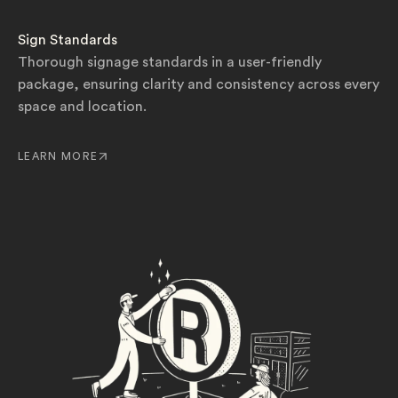
Sign Standards
Thorough signage standards in a user-friendly
package, ensuring clarity and consistency across every
space and location.
LEARN MORE