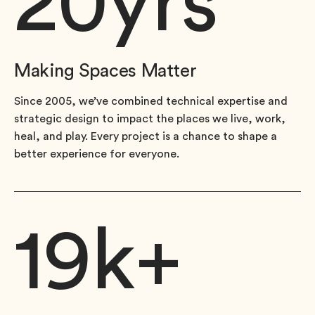
20
yrs
Making Spaces Matter
Since 2005, we’ve combined technical expertise and
strategic design to impact the places we live, work,
heal, and play. Every project is a chance to shape a
better experience for everyone.
19
k+