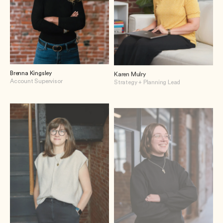
Brenna Kingsley
Karen Mulry
Account Supervisor
Strategy + Planning Lead