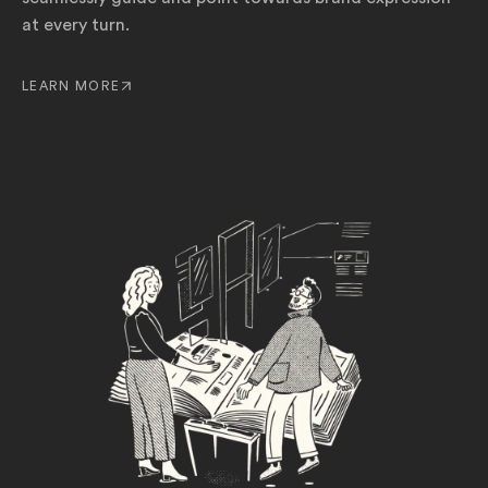
at every turn.
LEARN MORE