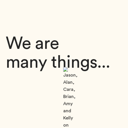
We are
many things...