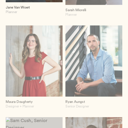
Jane Van Woert
Sarah Miorelli
Planner
Planner
Maura Dougherty
Ryan Aungst
Designer + Planner
Senior Designer