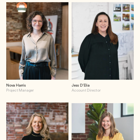
Nova Harris
Jess D’Elia
Project Manager
Account Director