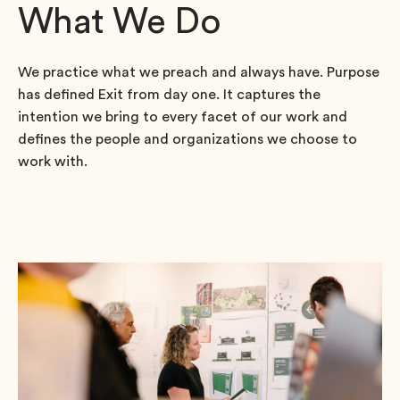
What We Do
We practice what we preach and always have. Purpose
has defined Exit from day one. It captures the
intention we bring to every facet of our work and
defines the people and organizations we choose to
work with.