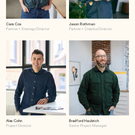
Cara Cox
Jason Rothman
Partner + Strategy Director
Partner + Creative Director
Alex Cohn
Bradford Haubrich
Project Director
Senior Project Manager