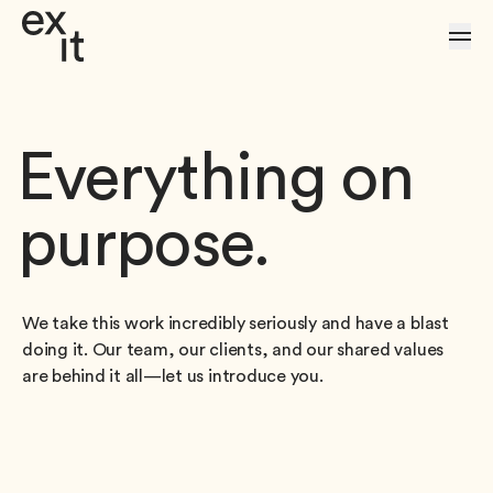
Skip to Content
Everything on
purpose.
We take this work incredibly seriously and have a blast
doing it. Our team, our clients, and our shared values
are behind it all—let us introduce you.