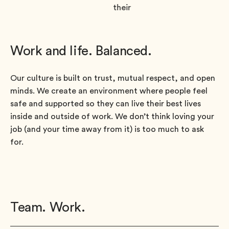
Work and life. Balanced.
Our culture is built on trust, mutual respect, and open
minds. We create an environment where people feel
safe and supported so they can live their best lives
inside and outside of work. We don’t think loving your
job (and your time away from it) is too much to ask
for.
Team. Work.