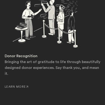
Donor Recognition
Bringing the art of gratitude to life through beautifully
designed donor experiences. Say thank you, and mean
it.
LEARN MORE