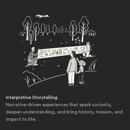
Interpretive Storytelling
Narrative-driven experiences that spark curiosity,
deepen understanding, and bring history, mission, and
impact to life.