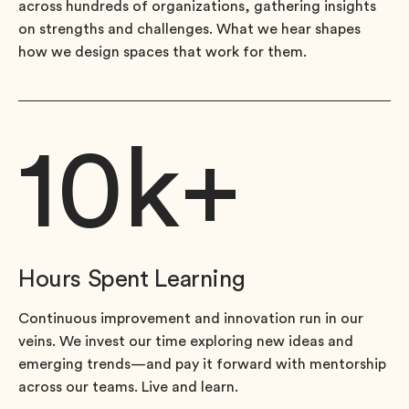
across hundreds of organizations, gathering insights
on strengths and challenges. What we hear shapes
how we design spaces that work for them.
10
k+
Hours Spent Learning
Continuous improvement and innovation run in our
veins. We invest our time exploring new ideas and
emerging trends—and pay it forward with mentorship
across our teams. Live and learn.