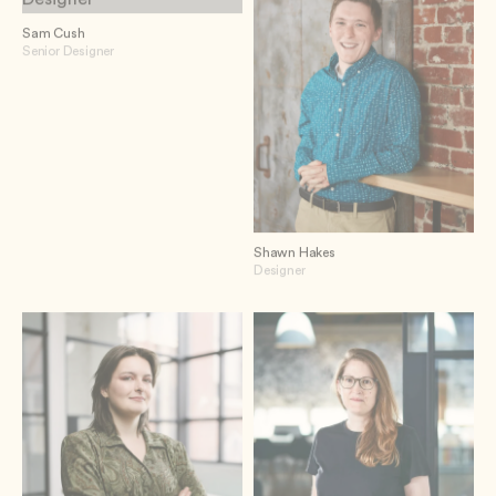
Sam Cush
Senior Designer
Shawn Hakes
Designer