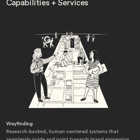
Capabilities + Services
Wayfinding
Research-backed, human-centered systems that
seamlessly guide and point towards brand expression