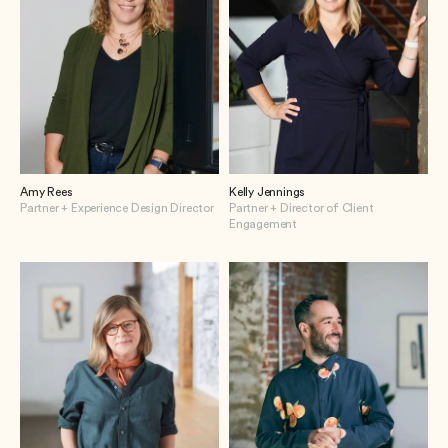
Amy Rees
Kelly Jennings
Partner + Experience Design Director
Partner + Director of Client
Engagement