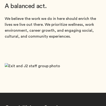
A balanced act.
We believe the work we do in here should enrich the
lives we live out there. We prioritize wellness, work
environment, career growth, and engaging social,
cultural, and community experiences.